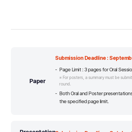
Submission Deadline : Septembe
Page Limit : 3 pages for Oral Sessi
※ For posters, a summary must be submitt
Paper
round.
Both Oral and Poster presentation
the specified page limit.