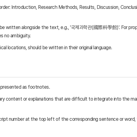
order: Introduction, Research Methods, Results, Discussion, Conclu
 be written alongside the text, e.g., '국제과학관(國際科學館)'. For prope
es no ambiguity.
l locations, should be written in their original language.
be presented as footnotes.
 content or explanations that are difficult to integrate into the mai
cript number at the top left of the corresponding sentence or word