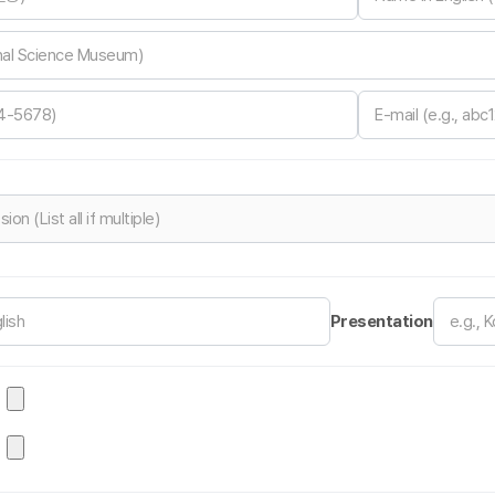
Presentation