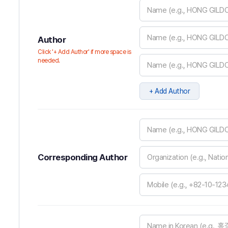
Author
Click '+ Add Author' if more space is
needed.
+ Add Author
Corresponding Author