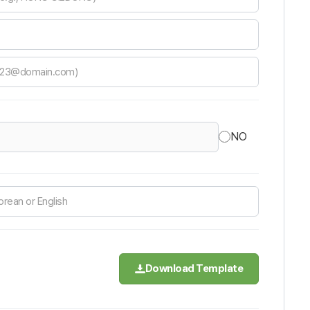
NO
Download Template