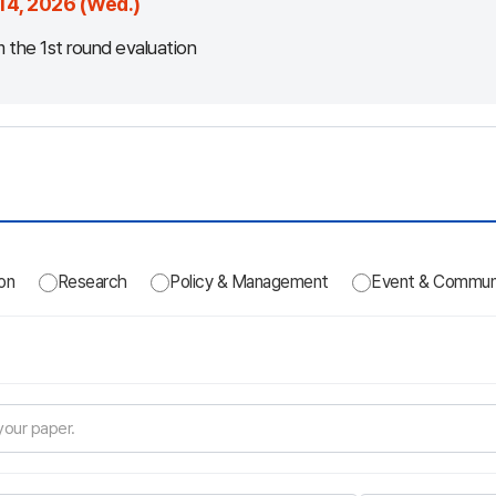
14, 2026 (Wed.)
m the 1st round evaluation
on
Research
Policy & Management
Event & Commun