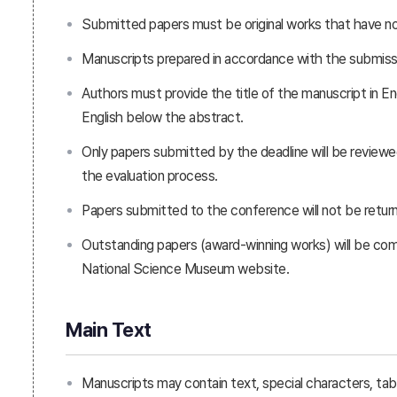
Submitted papers must be original works that have not
Manuscripts prepared in accordance with the submissio
Authors must provide the title of the manuscript in En
English below the abstract.
Only papers submitted by the deadline will be review
the evaluation process.
Papers submitted to the conference will not be retur
Outstanding papers (award-winning works) will be co
National Science Museum website.
Main Text
Manuscripts may contain text, special characters, table