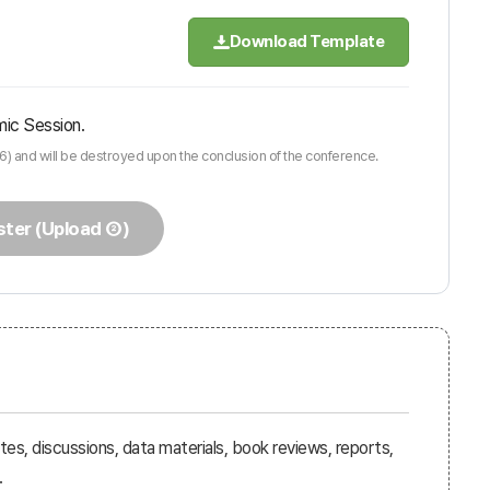
Download Template
mic Session.
6) and will be destroyed upon the conclusion of the conference.
ster (Upload ②)
es, discussions, data materials, book reviews, reports,
.