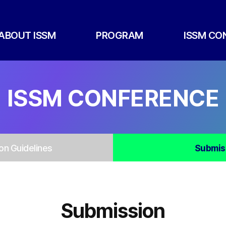
ABOUT ISSM
PROGRAM
ISSM CO
ISSM CONFERENCE
on Guidelines
Submis
Submission