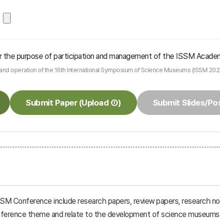
 for the purpose of participation and management of the ISSM Acade
n and operation of the 16th International Symposium of Science Museums (ISSM 202
Submit Paper (Upload ①)
Submit Slides/Po
SSM Conference include research papers, review papers, research not
conference theme and relate to the development of science museums