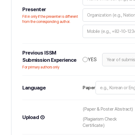
Presenter
Fill in only if the presenter is different
from the corresponding author.
Previous ISSM
YES
Submission Experience
For primary authors only
Language
Paper
(Paper & Poster Abstract)
Upload ①
(Plagiarism Check
Certificate)