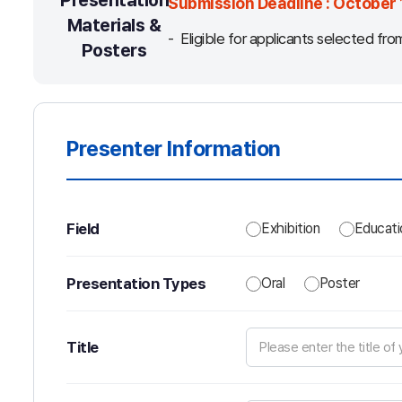
Presentation
Submission Deadline : October 
Materials &
Eligible for applicants selected fro
Posters
Presenter Information
Field
Exhibition
Educati
Presentation Types
Oral
Poster
Title