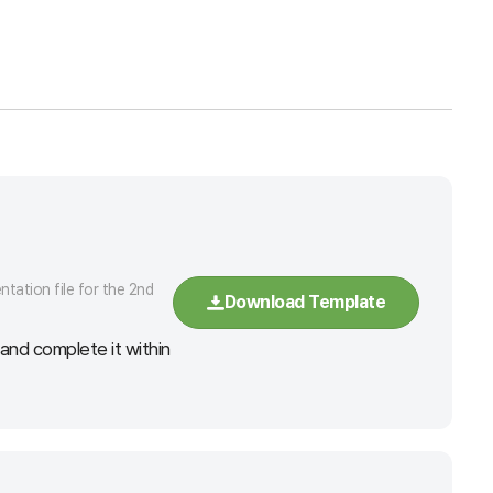
tation file for the 2nd
Download Template
nd complete it within