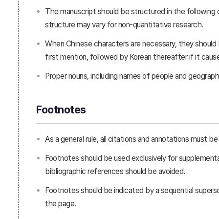
The manuscript should be structured in the following 
structure may vary for non-quantitative research.
When Chinese characters are necessary, they should
first mention, followed by Korean thereafter if it caus
Proper nouns, including names of people and geographica
Footnotes
As a general rule, all citations and annotations must 
Footnotes should be used exclusively for supplementary
bibliographic references should be avoided.
Footnotes should be indicated by a sequential supers
the page.