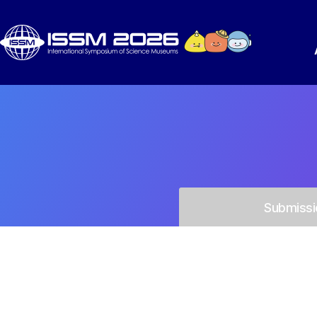
Submissi