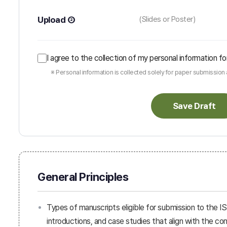
Upload ②
(Slides or Poster)
I agree to the collection of my personal information
※ Personal information is collected solely for paper submissio
Save Draft
General Principles
Types of manuscripts eligible for submission to the I
introductions, and case studies that align with the 