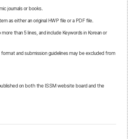
ic journals or books.
 as either an original HWP file or a PDF file.
 more than 5 lines, and include Keywords in Korean or
e format and submission guidelines may be excluded from
 published on both the ISSM website board and the