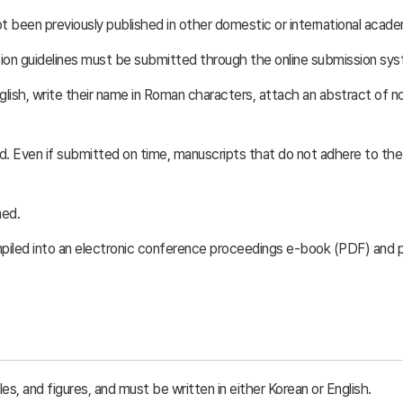
 been previously published in other domestic or international academ
n guidelines must be submitted through the online submission system
glish, write their name in Roman characters, attach an abstract of no
ed. Even if submitted on time, manuscripts that do not adhere to th
ned.
mpiled into an electronic conference proceedings e-book (PDF) and
s, and figures, and must be written in either Korean or English.