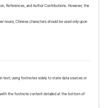
sion, References, and Author Contributions. However, the
r nouns, Chinese characters should be used only upon
n text; using footnotes solely to state data sources or
, with the footnote content detailed at the bottom of