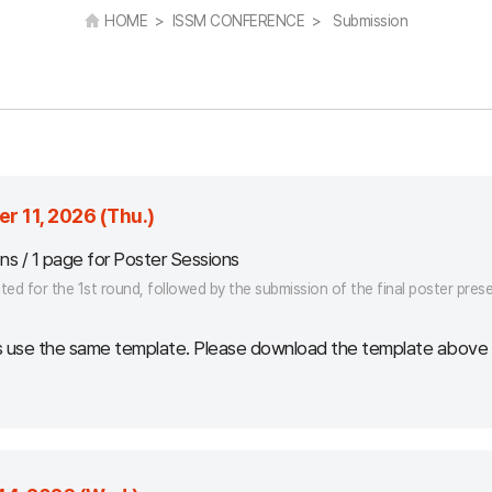
HOME > ISSM CONFERENCE > Submission
r 11, 2026 (Thu.)
ons / 1 page for Poster Sessions
ed for the 1st round, followed by the submission of the final poster presen
s use the same template. Please download the template above a