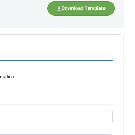
Download Template
ication