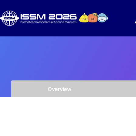
Overview