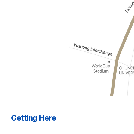
Getting Here