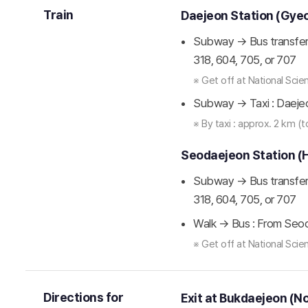
Train
Daejeon Station (Gye
Subway → Bus transfer 
318, 604, 705, or 707
※ Get off at National Sc
Subway → Taxi : Daeje
※ By taxi : approx. 2 km (
Seodaejeon Station (
Subway → Bus transfer 
318, 604, 705, or 707
Walk → Bus : From Seod
※ Get off at National Sc
Directions for
Exit at Bukdaejeon (N