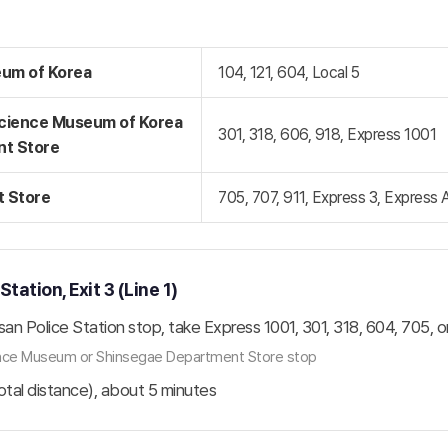
eum of Korea
104, 121, 604, Local 5
Science Museum of Korea
301, 318, 606, 918, Express 1001
nt Store
 Store
705, 707, 911, Express 3, Express 
ation, Exit 3 (Line 1)
san Police Station stop, take Express 1001, 301, 318, 604, 705, o
ience Museum or Shinsegae Department Store stop
total distance), about 5 minutes