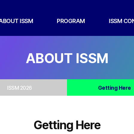
ABOUT ISSM
PROGRAM
ISSM CO
ABOUT ISSM
ISSM 2026
Getting Here
Getting Here