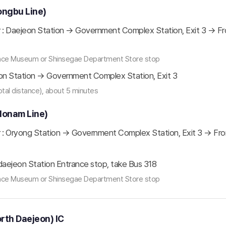
ongbu Line)
: Daejeon Station → Government Complex Station, Exit 3 → From
ience Museum or Shinsegae Department Store stop
on Station → Government Complex Station, Exit 3
total distance), about 5 minutes
Honam Line)
: Oryong Station → Government Complex Station, Exit 3 → From 
aejeon Station Entrance stop, take Bus 318
ience Museum or Shinsegae Department Store stop
orth Daejeon) IC