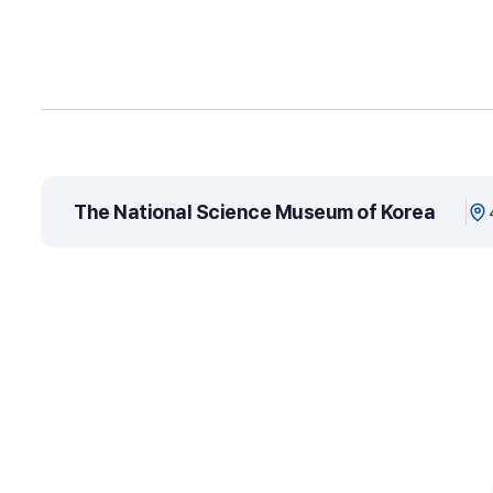
The National Science Museum of Korea