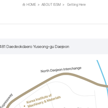
HOME > ABOUT ISSM > Getting Here
481 Daedeokdaero Yuseong-gu Daejeon