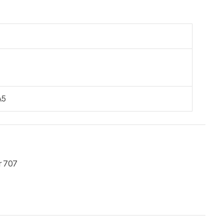
A5
r 707