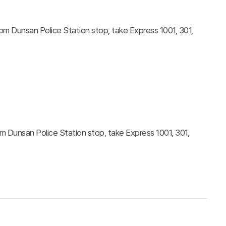
 Dunsan Police Station stop, take Express 1001, 301,
Dunsan Police Station stop, take Express 1001, 301,