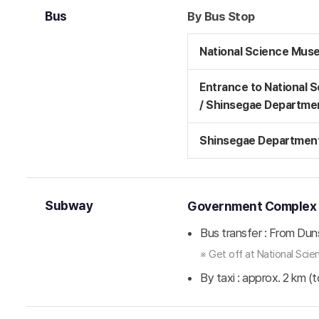
Bus
By Bus Stop
National Science Mus
Entrance to National 
/ Shinsegae Departme
Shinsegae Department
Subway
Government Complex St
Bus transfer : From Dun
※ Get off at National Sc
By taxi : approx. 2 km (